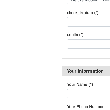
check_in_date (*)
adults (*)
Your Information
Your Name (*)
Your Phone Number