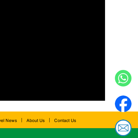
vel News
About Us
Contact Us