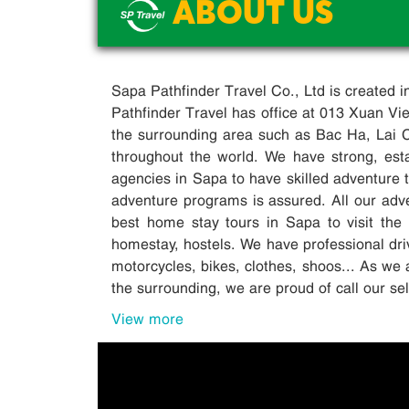
ABOUT US
Sapa Pathfinder Travel Co., Ltd is created 
Pathfinder Travel has office at 013 Xuan V
the surrounding area such as Bac Ha, Lai 
throughout the world. We have strong, esta
agencies in Sapa to have skilled adventure tr
adventure programs is assured. All our adv
best home stay tours in Sapa to visit the 
homestay, hostels. We have professional driv
motorcycles, bikes, clothes, shoos... As we 
the surrounding, we are proud of call our s
View more