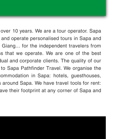
.
 over 10 years. We are a tour operator. Sapa
 and operate personalised tours in Sapa and
iang... for the independent travelers from
ons that we operate. We are one of the best
dual and corporate clients. The quality of our
 to Sapa Pathfinder Travel. We organise the
accommodation in Sapa: hotels, guesthouses,
s around Sapa. We have travel tools for rent:
ave their footprint at any corner of Sapa and