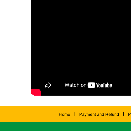
Home
Payment and Refund
P