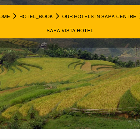
OME
HOTEL_BOOK
OUR HOTELS IN SAPA CENTRE
SAPA VISTA HOTEL