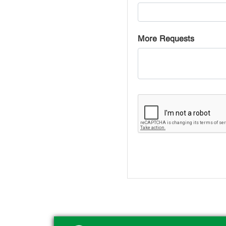
More Requests