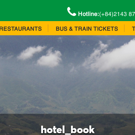
Hotline:
(+84)2143 8
RESTAURANTS
BUS & TRAIN TICKETS
hotel_book