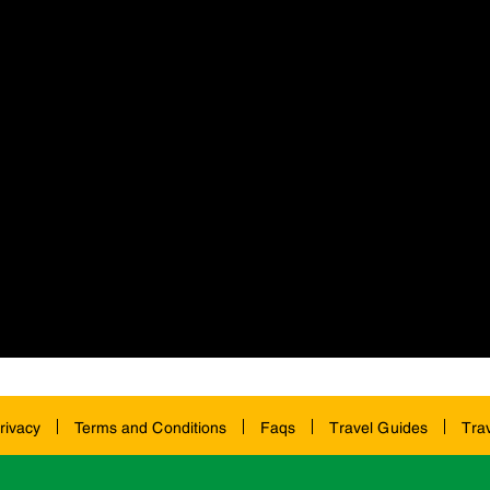
rivacy
Terms and Conditions
Faqs
Travel Guides
Tra