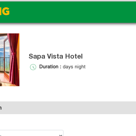
NG
Sapa Vista Hotel
Duration :
days night
n