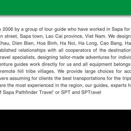
in 2006 by a group of tour guide who have worked in Sapa for
ien street, Sapa town, Lao Cai province, Viet Nam. We design
Chau, Dien Bien, Hoa Binh, Ha Noi, Ha Long, Cao Bang, Ha G
blished relationships with all cooperators of the destinati
avel specialists, designing tailor-made adventures for indivi
enture guides work directly for us and all equipment belongs
remote hill tribe villages. We provide large choices for 
ers assuming for clients the best transportations for the trip
are the most experienced in the region, our guides, experts h
elf Sapa Pathfinder Travel’ or SPT and SPTravel