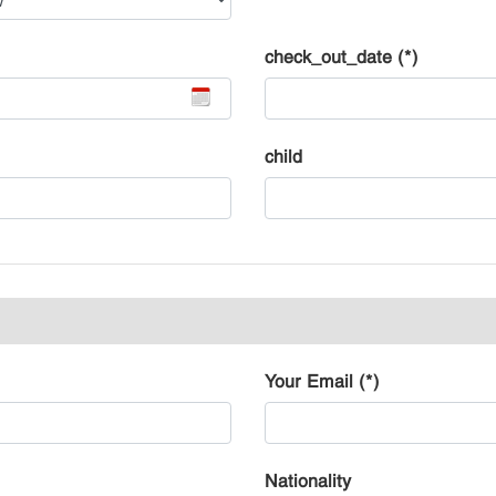
check_out_date (*)
child
Your Email (*)
Nationality