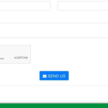
SEND US