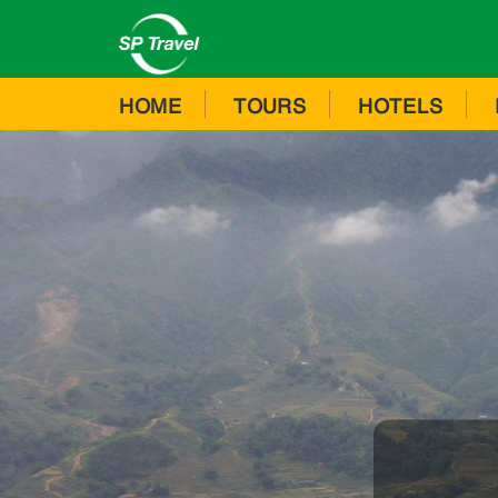
HOME
TOURS
HOTELS