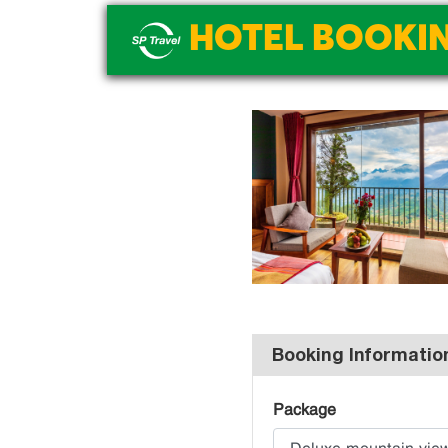
HOTEL BOOKI
Booking Informatio
Package