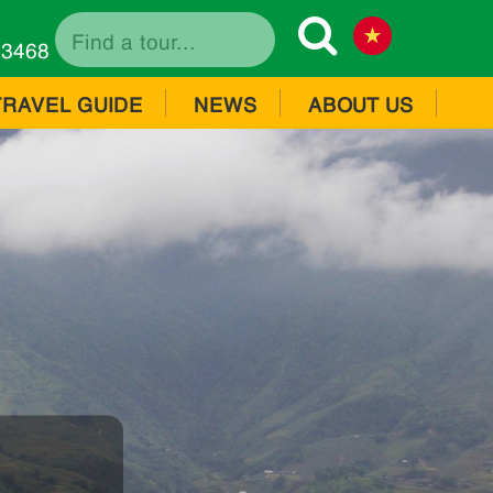
73468
TRAVEL GUIDE
NEWS
ABOUT US