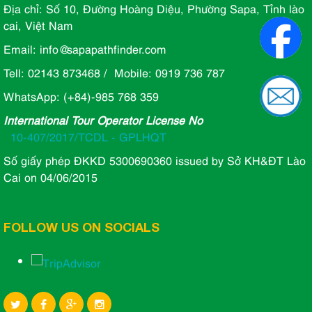
Địa chỉ: Số 10, Đường Hoàng Diệu, Phường Sapa, Tỉnh lào
cai, Việt Nam
Email: info@sapapathfinder.com
Tell: 02143 873468 / Mobile: 0919 736 787
WhatsApp: (+84)-985 768 359
International Tour Operator License No
10-407/2017/TCDL - GPLHQT
Số giấy phép ĐKKD 5300690360 issued by Sở KH&ĐT Lào
Cai on 04/06/2015
FOLLOW US ON SOCIALS