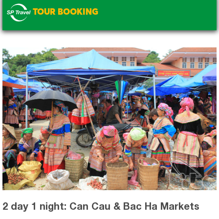
TOUR BOOKING
.
2 day 1 night: Can Cau & Bac Ha Markets