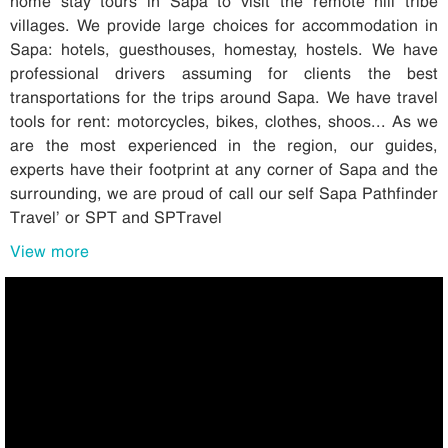
home stay tours in Sapa to visit the remote hill tribe
villages. We provide large choices for accommodation in
Sapa: hotels, guesthouses, homestay, hostels. We have
professional drivers assuming for clients the best
transportations for the trips around Sapa. We have travel
tools for rent: motorcycles, bikes, clothes, shoos... As we
are the most experienced in the region, our guides,
experts have their footprint at any corner of Sapa and the
surrounding, we are proud of call our self Sapa Pathfinder
Travel’ or SPT and SPTravel
View more