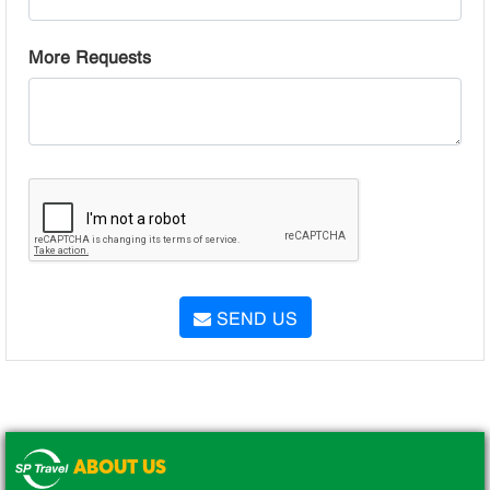
More Requests
SEND US
ABOUT US
.