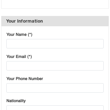
Your Information
Your Name (*)
Your Email (*)
Your Phone Number
Nationality