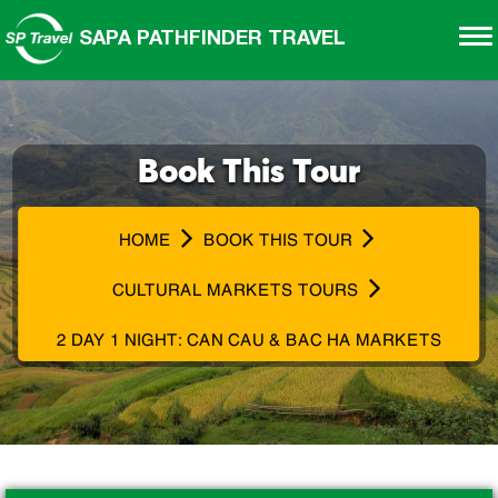
SAPA PATHFINDER TRAVEL
Book This Tour
HOME
BOOK THIS TOUR
CULTURAL MARKETS TOURS
2 DAY 1 NIGHT: CAN CAU & BAC HA MARKETS