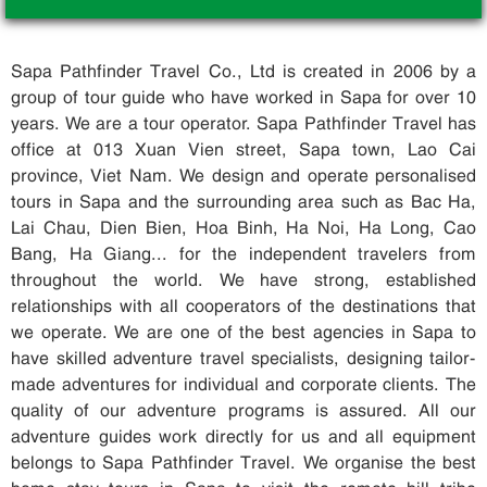
Sapa Pathfinder Travel Co., Ltd is created in 2006 by a
group of tour guide who have worked in Sapa for over 10
years. We are a tour operator. Sapa Pathfinder Travel has
office at 013 Xuan Vien street, Sapa town, Lao Cai
province, Viet Nam. We design and operate personalised
tours in Sapa and the surrounding area such as Bac Ha,
Lai Chau, Dien Bien, Hoa Binh, Ha Noi, Ha Long, Cao
Bang, Ha Giang... for the independent travelers from
throughout the world. We have strong, established
relationships with all cooperators of the destinations that
we operate. We are one of the best agencies in Sapa to
have skilled adventure travel specialists, designing tailor-
made adventures for individual and corporate clients. The
quality of our adventure programs is assured. All our
adventure guides work directly for us and all equipment
belongs to Sapa Pathfinder Travel. We organise the best