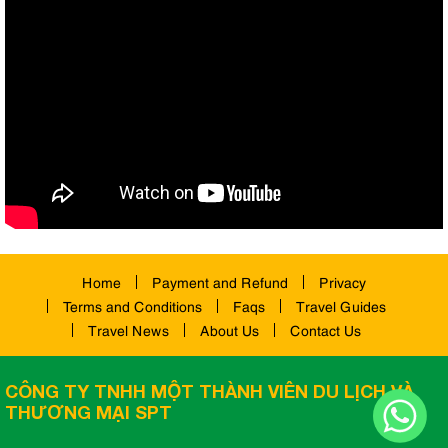
Home
Payment and Refund
Privacy
Terms and Conditions
Faqs
Travel Guides
Travel News
About Us
Contact Us
CÔNG TY TNHH MỘT THÀNH VIÊN DU LỊCH VÀ
THƯƠNG MẠI SPT