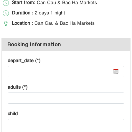
Start from:
Can Cau & Bac Ha Markets
Duration :
2 days 1 night
Location :
Can Cau & Bac Ha Markets
Booking Information
depart_date (*)
adults (*)
child