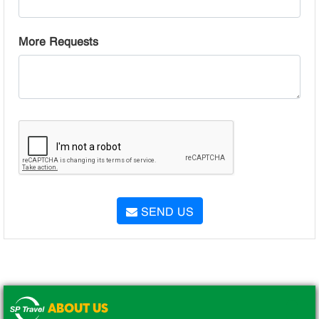
More Requests
SEND US
ABOUT US
.