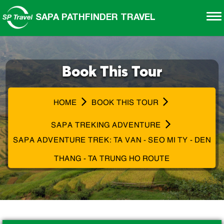
SAPA PATHFINDER TRAVEL
Book This Tour
HOME
BOOK THIS TOUR
SAPA TREKING ADVENTURE
SAPA ADVENTURE TREK: TA VAN - SEO MI TY - DEN
THANG - TA TRUNG HO ROUTE