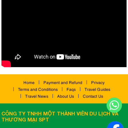
Home
Payment and Refund
Privacy
Terms and Conditions
Faqs
Travel Guides
Travel News
About Us
Contact Us
CÔNG TY TNHH MỘT THÀNH VIÊN DU LỊCH VÀ
THƯƠNG MẠI SPT