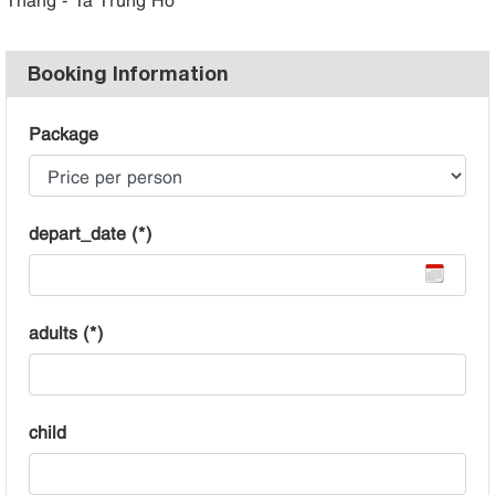
Booking Information
Package
depart_date (*)
adults (*)
child