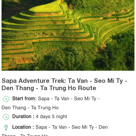
Sapa Adventure Trek: Ta Van - Seo Mi Ty -
Den Thang - Ta Trung Ho Route
Start from:
Sapa - Ta Van - Seo Mi Ty -
Den Thang - Ta Trung Ho
Duration :
4 days 5 night
Location :
Sapa - Ta Van - Seo Mi Ty - Den
Thang - Ta Trung Ho