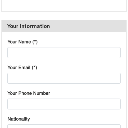
Your Information
Your Name (*)
Your Email (*)
Your Phone Number
Nationality