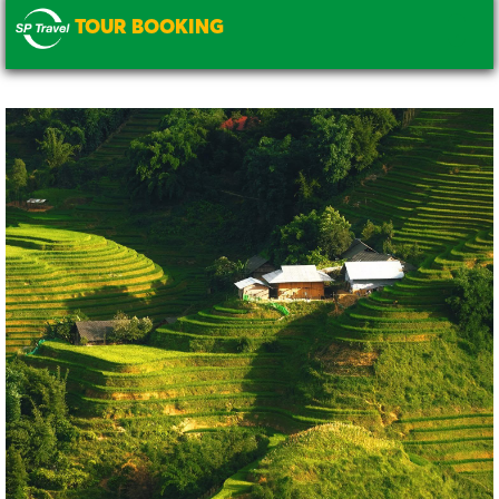
TOUR BOOKING
.