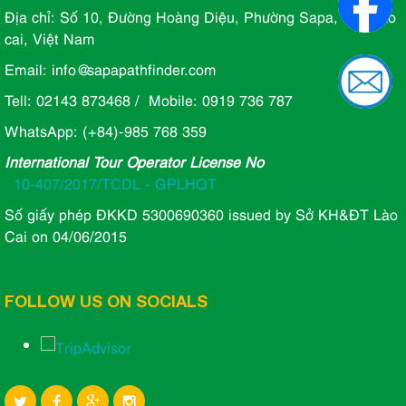
Địa chỉ: Số 10, Đường Hoàng Diệu, Phường Sapa, Tỉnh lào
cai, Việt Nam
Email: info@sapapathfinder.com
Tell: 02143 873468 / Mobile: 0919 736 787
WhatsApp: (+84)-985 768 359
International Tour Operator License No
10-407/2017/TCDL - GPLHQT
Số giấy phép ĐKKD 5300690360 issued by Sở KH&ĐT Lào
Cai on 04/06/2015
FOLLOW US ON SOCIALS