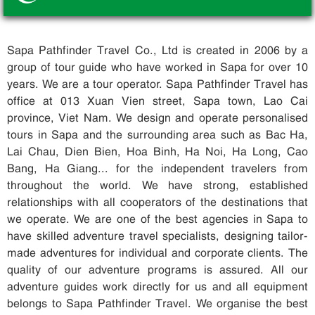
Sapa Pathfinder Travel Co., Ltd is created in 2006 by a
group of tour guide who have worked in Sapa for over 10
years. We are a tour operator. Sapa Pathfinder Travel has
office at 013 Xuan Vien street, Sapa town, Lao Cai
province, Viet Nam. We design and operate personalised
tours in Sapa and the surrounding area such as Bac Ha,
Lai Chau, Dien Bien, Hoa Binh, Ha Noi, Ha Long, Cao
Bang, Ha Giang... for the independent travelers from
throughout the world. We have strong, established
relationships with all cooperators of the destinations that
we operate. We are one of the best agencies in Sapa to
have skilled adventure travel specialists, designing tailor-
made adventures for individual and corporate clients. The
quality of our adventure programs is assured. All our
adventure guides work directly for us and all equipment
belongs to Sapa Pathfinder Travel. We organise the best