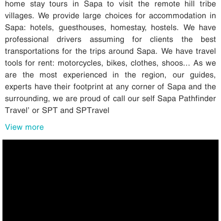
home stay tours in Sapa to visit the remote hill tribe
villages. We provide large choices for accommodation in
Sapa: hotels, guesthouses, homestay, hostels. We have
professional drivers assuming for clients the best
transportations for the trips around Sapa. We have travel
tools for rent: motorcycles, bikes, clothes, shoos... As we
are the most experienced in the region, our guides,
experts have their footprint at any corner of Sapa and the
surrounding, we are proud of call our self Sapa Pathfinder
Travel’ or SPT and SPTravel
View more