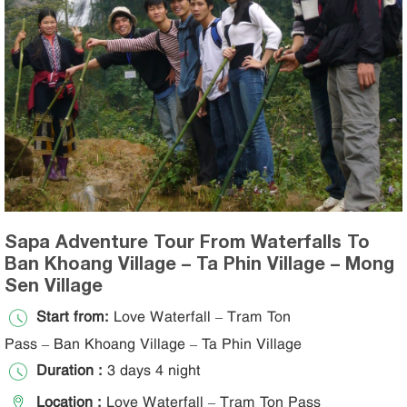
Sapa Adventure Tour From Waterfalls To
Ban Khoang Village – Ta Phin Village – Mong
Sen Village
Start from:
Love Waterfall – Tram Ton
Pass – Ban Khoang Village – Ta Phin Village
Duration :
3 days 4 night
Location :
Love Waterfall – Tram Ton Pass