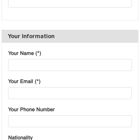
Your Information
Your Name (*)
Your Email (*)
Your Phone Number
Nationality