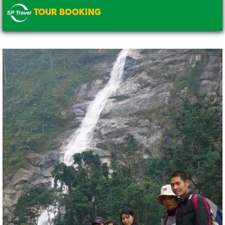
TOUR BOOKING
.