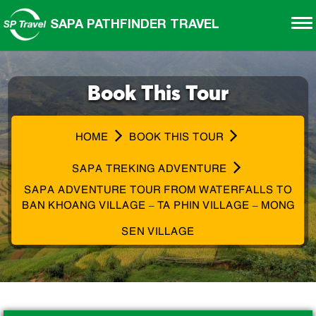
SAPA PATHFINDER TRAVEL
Book This Tour
HOME
BOOK THIS TOUR
SAPA TREKING ADVENTURE
SAPA ADVENTURE TOUR FROM WATERFALLS TO
BAN KHOANG VILLAGE – TA PHIN VILLAGE – MONG
SEN VILLAGE