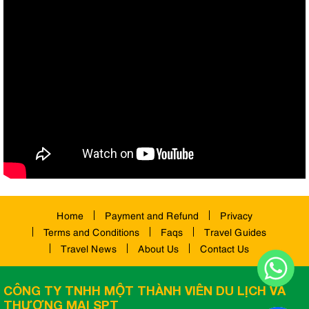
Home
Payment and Refund
Privacy
Terms and Conditions
Faqs
Travel Guides
Travel News
About Us
Contact Us
CÔNG TY TNHH MỘT THÀNH VIÊN DU LỊCH VÀ
THƯƠNG MẠI SPT