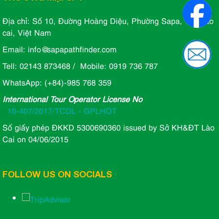
Địa chỉ: Số 10, Đường Hoàng Diệu, Phường Sapa, Tỉnh lào
cai, Việt Nam
Email: info@sapapathfinder.com
Tell: 02143 873468 / Mobile: 0919 736 787
WhatsApp: (+84)-985 768 359
International Tour Operator License No
10-407/2017/TCDL - GPLHQT
Số giấy phép ĐKKD 5300690360 issued by Sở KH&ĐT Lào
Cai on 04/06/2015
FOLLOW US ON SOCIALS