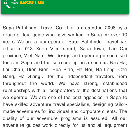
ABOUT US
.
Sapa Pathfinder Travel Co., Ltd is created in 2006 by a
group of tour guide who have worked in Sapa for over 10
years. We are a tour operator. Sapa Pathfinder Travel has
office at 013 Xuan Vien street, Sapa town, Lao Cai
province, Viet Nam. We design and operate personalised
tours in Sapa and the surrounding area such as Bac Ha,
Lai Chau, Dien Bien, Hoa Binh, Ha Noi, Ha Long, Cao
Bang, Ha Giang... for the independent travelers from
throughout the world. We have strong, established
relationships with all cooperators of the destinations that
we operate. We are one of the best agencies in Sapa to
have skilled adventure travel specialists, designing tailor-
made adventures for individual and corporate clients. The
quality of our adventure programs is assured. All our
adventure guides work directly for us and all equipment