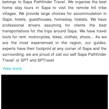
belongs to Sapa Pathfinder Travel. We organise the best
home stay tours in Sapa to visit the remote hill tribe
villages. We provide large choices for accommodation in
Sapa: hotels, guesthouses, homestay, hostels. We have
professional drivers assuming for clients the best
transportations for the trips around Sapa. We have travel
tools for rent: motorcycles, bikes, clothes, shoos... As we
are the most experienced in the region, our guides,
experts have their footprint at any corner of Sapa and the
surrounding, we are proud of call our self Sapa Pathfinder
Travel’ or SPT and SPTravel
View more