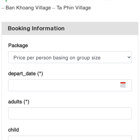
– Ban Khoang Village – Ta Phin Village
Booking Information
Package
depart_date (*)
adults (*)
child