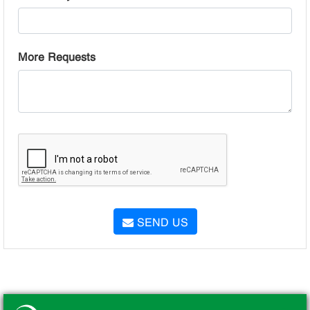
More Requests
SEND US