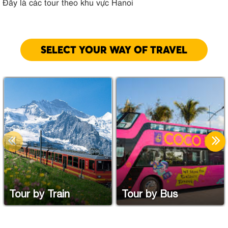
Đây là các tour theo khu vực Hanoi
SELECT YOUR WAY OF TRAVEL
Tour by Train
Tour by Bus