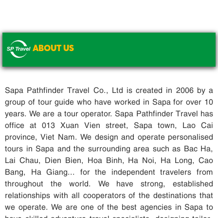
ABOUT US
.
Sapa Pathfinder Travel Co., Ltd is created in 2006 by a
group of tour guide who have worked in Sapa for over 10
years. We are a tour operator. Sapa Pathfinder Travel has
office at 013 Xuan Vien street, Sapa town, Lao Cai
province, Viet Nam. We design and operate personalised
tours in Sapa and the surrounding area such as Bac Ha,
Lai Chau, Dien Bien, Hoa Binh, Ha Noi, Ha Long, Cao
Bang, Ha Giang... for the independent travelers from
throughout the world. We have strong, established
relationships with all cooperators of the destinations that
we operate. We are one of the best agencies in Sapa to