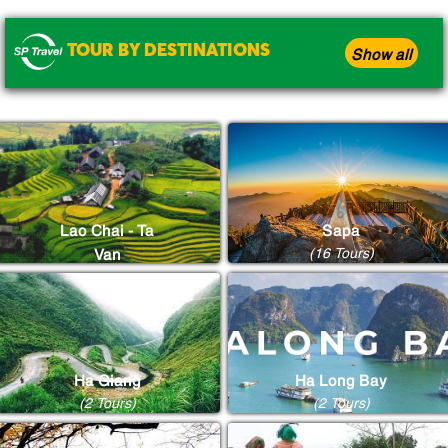
TOUR BY DESTINATIONS
Show all
Lao Chai - Ta
Sapa
(16 Tours)
Van
(8 Tours)
Ha Giang
Ha Long Bay
(2 Tours)
(2 Tours)