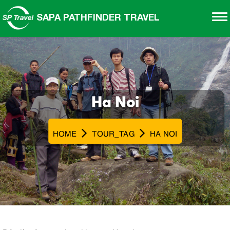
SAPA PATHFINDER TRAVEL
Ha Noi
HOME
TOUR_TAG
HA NOI