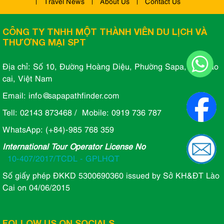
Travel News
About Us
Contact Us
CÔNG TY TNHH MỘT THÀNH VIÊN DU LỊCH VÀ
THƯƠNG MẠI SPT
Địa chỉ: Số 10, Đường Hoàng Diệu, Phường Sapa, Tỉnh lào
cai, Việt Nam
Email: info@sapapathfinder.com
Tell: 02143 873468 / Mobile: 0919 736 787
WhatsApp: (+84)-985 768 359
International Tour Operator License No
10-407/2017/TCDL - GPLHQT
Số giấy phép ĐKKD 5300690360 issued by Sở KH&ĐT Lào
Cai on 04/06/2015
FOLLOW US ON SOCIALS