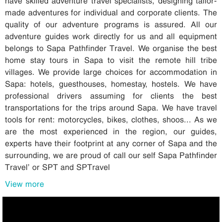
have skilled adventure travel specialists, designing tailor-
made adventures for individual and corporate clients. The
quality of our adventure programs is assured. All our
adventure guides work directly for us and all equipment
belongs to Sapa Pathfinder Travel. We organise the best
home stay tours in Sapa to visit the remote hill tribe
villages. We provide large choices for accommodation in
Sapa: hotels, guesthouses, homestay, hostels. We have
professional drivers assuming for clients the best
transportations for the trips around Sapa. We have travel
tools for rent: motorcycles, bikes, clothes, shoos... As we
are the most experienced in the region, our guides,
experts have their footprint at any corner of Sapa and the
surrounding, we are proud of call our self Sapa Pathfinder
Travel’ or SPT and SPTravel
View more