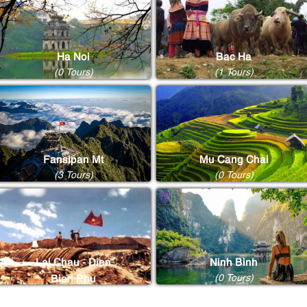
Ha Noi
Bac Ha
(0 Tours)
(1 Tours)
Fansipan Mt
Mu Cang Chai
(3 Tours)
(0 Tours)
Lai Chau - Dien
Ninh Binh
(0 Tours)
Bien Phu
(0 Tours)