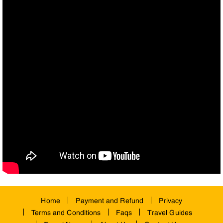
Home
Payment and Refund
Privacy
Terms and Conditions
Faqs
Travel Guides