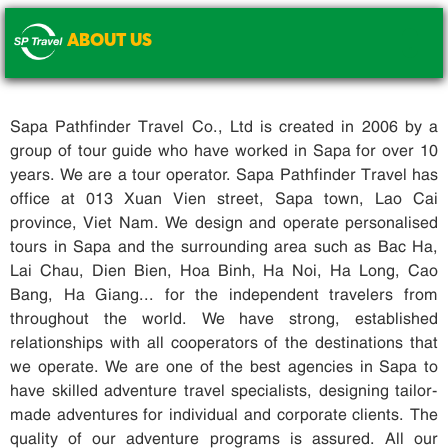
ABOUT US
.
Sapa Pathfinder Travel Co., Ltd is created in 2006 by a
group of tour guide who have worked in Sapa for over 10
years. We are a tour operator. Sapa Pathfinder Travel has
office at 013 Xuan Vien street, Sapa town, Lao Cai
province, Viet Nam. We design and operate personalised
tours in Sapa and the surrounding area such as Bac Ha,
Lai Chau, Dien Bien, Hoa Binh, Ha Noi, Ha Long, Cao
Bang, Ha Giang... for the independent travelers from
throughout the world. We have strong, established
relationships with all cooperators of the destinations that
we operate. We are one of the best agencies in Sapa to
have skilled adventure travel specialists, designing tailor-
made adventures for individual and corporate clients. The
quality of our adventure programs is assured. All our