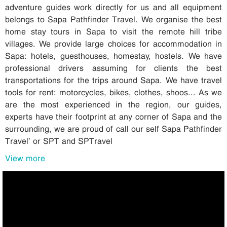
adventure guides work directly for us and all equipment
belongs to Sapa Pathfinder Travel. We organise the best
home stay tours in Sapa to visit the remote hill tribe
villages. We provide large choices for accommodation in
Sapa: hotels, guesthouses, homestay, hostels. We have
professional drivers assuming for clients the best
transportations for the trips around Sapa. We have travel
tools for rent: motorcycles, bikes, clothes, shoos... As we
are the most experienced in the region, our guides,
experts have their footprint at any corner of Sapa and the
surrounding, we are proud of call our self Sapa Pathfinder
Travel’ or SPT and SPTravel
View more