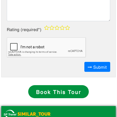
Rating (required*)
Submit
Book This Tour
SIMILAR_TOUR
.