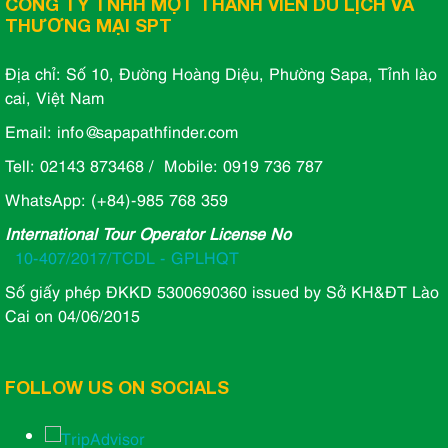
CÔNG TY TNHH MỘT THÀNH VIÊN DU LỊCH VÀ
THƯƠNG MẠI SPT
Địa chỉ: Số 10, Đường Hoàng Diệu, Phường Sapa, Tỉnh lào
cai, Việt Nam
Email: info@sapapathfinder.com
Tell: 02143 873468 / Mobile: 0919 736 787
WhatsApp: (+84)-985 768 359
International Tour Operator License No
10-407/2017/TCDL - GPLHQT
Số giấy phép ĐKKD 5300690360 issued by Sở KH&ĐT Lào
Cai on 04/06/2015
FOLLOW US ON SOCIALS