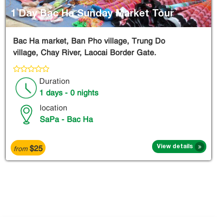
1 Day Bac Ha Sunday Market Tour
Bac Ha market, Ban Pho village, Trung Do
village, Chay River, Laocai Border Gate.
Duration
1 days - 0 nights
location
SaPa - Bac Ha
$25
View details
from