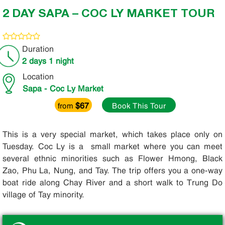
2 DAY SAPA – COC LY MARKET TOUR
Duration
2 days 1 night
Location
Sapa - Coc Ly Market
$67
from
Book This Tour
This is a very special market, which takes place only on
Tuesday. Coc Ly is a small market where you can meet
several ethnic minorities such as Flower Hmong, Black
Zao, Phu La, Nung, and Tay. The trip offers you a one-way
boat ride along Chay River and a short walk to Trung Do
village of Tay minority.