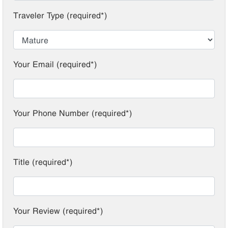
Traveler Type (required*)
Your Email (required*)
Your Phone Number (required*)
Title (required*)
Your Review (required*)