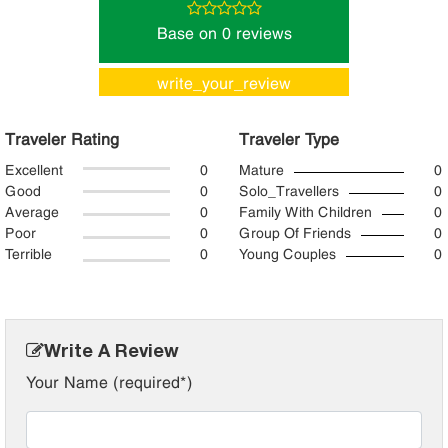
Base on 0 reviews
write_your_review
Traveler Rating
Traveler Type
Excellent
0
Mature
0
Good
0
Solo_Travellers
0
Average
0
Family With Children
0
Poor
0
Group Of Friends
0
Terrible
0
Young Couples
0
Write A Review
Your Name (required*)