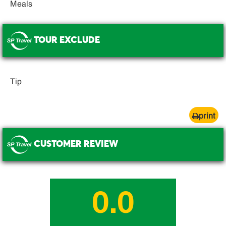
Meals
TOUR EXCLUDE
.
Tip
print
CUSTOMER REVIEW
.
0.0