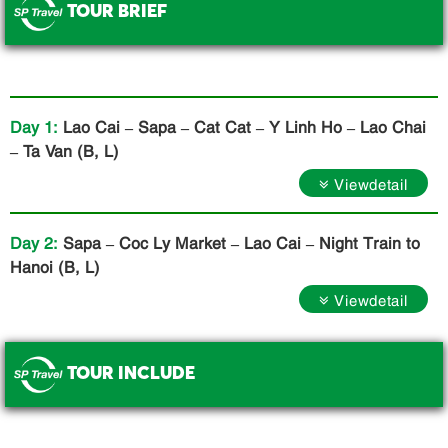
TOUR BRIEF
.
Day 1:
Lao Cai – Sapa – Cat Cat – Y Linh Ho – Lao Chai
– Ta Van (B, L)
Viewdetail
Day 2:
Sapa – Coc Ly Market – Lao Cai – Night Train to
Hanoi (B, L)
Viewdetail
TOUR INCLUDE
.