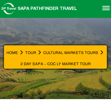
SAPA PATHFINDER TRAVEL
HOME
TOUR
CULTURAL MARKETS TOURS
2 DAY SAPA – COC LY MARKET TOUR