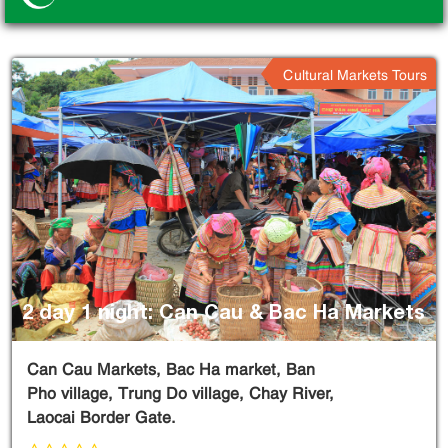
Cultural Markets Tours
2 day 1 night: Can Cau & Bac Ha Markets
Can Cau Markets, Bac Ha market, Ban
Pho village, Trung Do village, Chay River,
Laocai Border Gate.