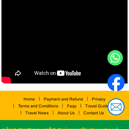
Home
Payment and Refund
Privacy
Terms and Conditions
Faqs
Travel Guides
Travel News
About Us
Contact Us