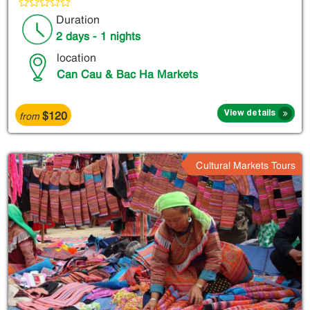
Duration
2 days - 1 nights
location
Can Cau & Bac Ha Markets
$120
View details
from
Cultural Markets Tours