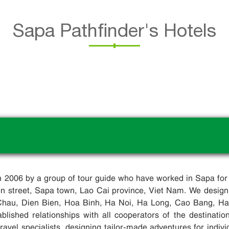
Sapa Pathfinder's Hotels
in 2006 by a group of tour guide who have worked in Sapa for
ien street, Sapa town, Lao Cai province, Viet Nam. We design
Chau, Dien Bien, Hoa Binh, Ha Noi, Ha Long, Cao Bang, Ha G
blished relationships with all cooperators of the destinati
avel specialists, designing tailor-made adventures for indivi