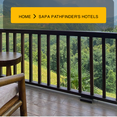
HOME
SAPA PATHFINDER'S HOTELS