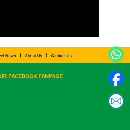
vel News
About Us
Contact Us
UR FACEBOOK FANPAGE