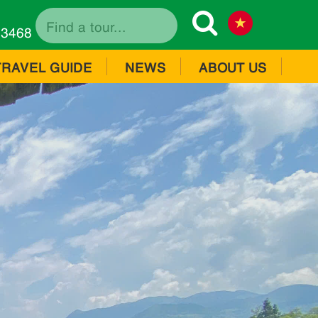
73468
TRAVEL GUIDE
NEWS
ABOUT US