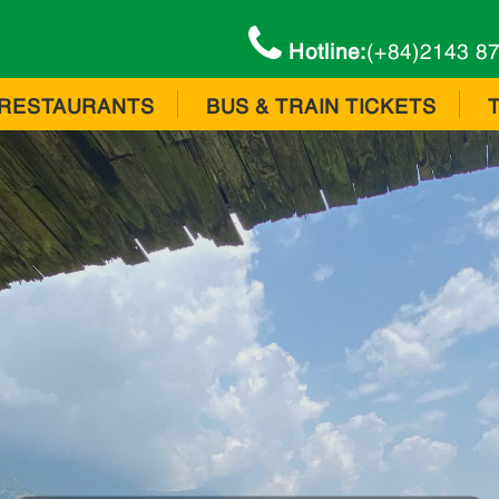
Hotline:
(+84)2143 8
RESTAURANTS
BUS & TRAIN TICKETS