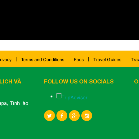
rivacy
Terms and Conditions
Faqs
Travel Guides
Tra
LỊCH VÀ
FOLLOW US ON SOCIALS
O
pa, Tỉnh lào