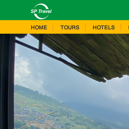
HOME
TOURS
HOTELS