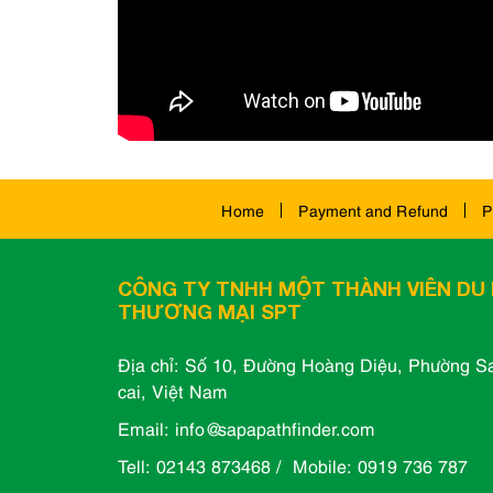
Home
Payment and Refund
P
CÔNG TY TNHH MỘT THÀNH VIÊN DU 
THƯƠNG MẠI SPT
Địa chỉ: Số 10, Đường Hoàng Diệu, Phường Sa
cai, Việt Nam
Email: info@sapapathfinder.com
Tell: 02143 873468 / Mobile: 0919 736 787