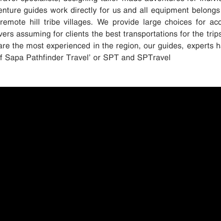
enture guides work directly for us and all equipment belongs
remote hill tribe villages. We provide large choices for 
ers assuming for clients the best transportations for the trip
are the most experienced in the region, our guides, experts h
elf Sapa Pathfinder Travel’ or SPT and SPTravel