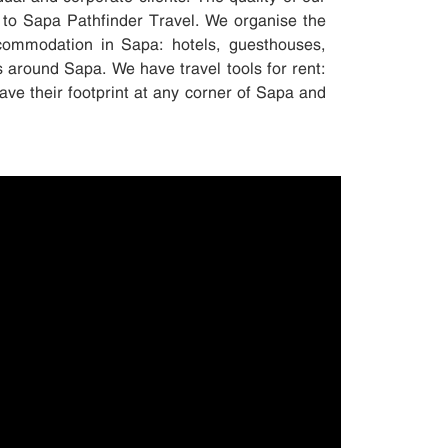
 to Sapa Pathfinder Travel. We organise the
accommodation in Sapa: hotels, guesthouses,
s around Sapa. We have travel tools for rent:
ave their footprint at any corner of Sapa and