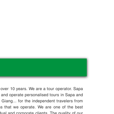
.
 over 10 years. We are a tour operator. Sapa
 and operate personalised tours in Sapa and
iang... for the independent travelers from
ons that we operate. We are one of the best
dual and corporate clients. The quality of our