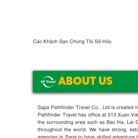
Các Khách Sạn Chúng Tôi Sở Hữu
ABOUT US
Sapa Pathfinder Travel Co., Ltd is created 
Pathfinder Travel has office at 013 Xuan V
the surrounding area such as Bac Ha, Lai 
throughout the world. We have strong, esta
agencies in Sapa to have skilled adventure tr