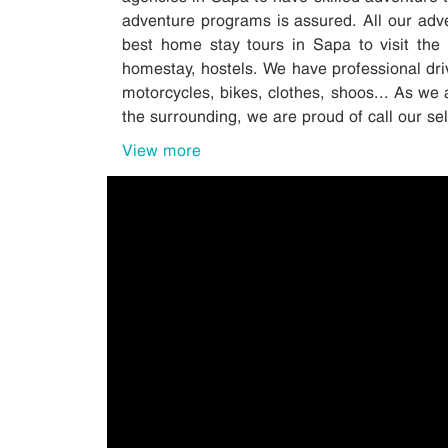
adventure programs is assured. All our adv
best home stay tours in Sapa to visit the 
homestay, hostels. We have professional driv
motorcycles, bikes, clothes, shoos... As we 
the surrounding, we are proud of call our s
View more