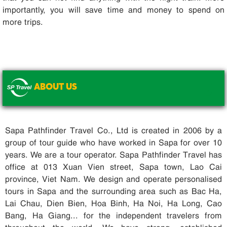
importantly, you will save time and money to spend on
more trips.
ABOUT US
.
Sapa Pathfinder Travel Co., Ltd is created in 2006 by a
group of tour guide who have worked in Sapa for over 10
years. We are a tour operator. Sapa Pathfinder Travel has
office at 013 Xuan Vien street, Sapa town, Lao Cai
province, Viet Nam. We design and operate personalised
tours in Sapa and the surrounding area such as Bac Ha,
Lai Chau, Dien Bien, Hoa Binh, Ha Noi, Ha Long, Cao
Bang, Ha Giang... for the independent travelers from
throughout the world. We have strong, established