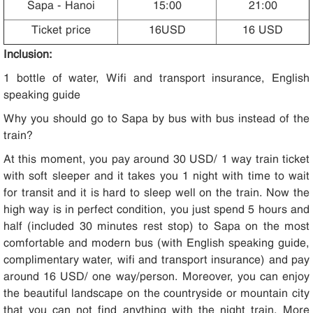
Sapa - Hanoi
15:00
21:00
Ticket price
16USD
16 USD
Inclusion:
1 bottle of water, Wifi and transport insurance, English
speaking guide
Why you should go to Sapa by bus with bus instead of the
train?
At this moment, you pay around 30 USD/ 1 way train ticket
with soft sleeper and it takes you 1 night with time to wait
for transit and it is hard to sleep well on the train. Now the
high way is in perfect condition, you just spend 5 hours and
half (included 30 minutes rest stop) to Sapa on the most
comfortable and modern bus (with English speaking guide,
complimentary water, wifi and transport insurance) and pay
around 16 USD/ one way/person. Moreover, you can enjoy
the beautiful landscape on the countryside or mountain city
that you can not find anything with the night train. More