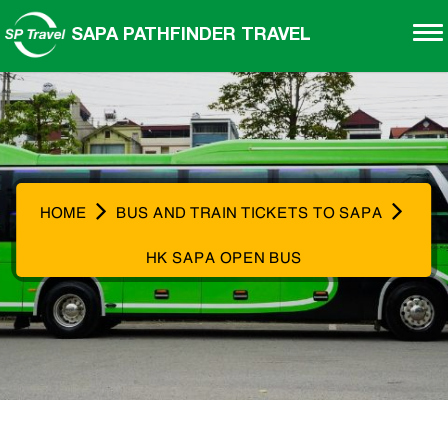
SAPA PATHFINDER TRAVEL
HOME
BUS AND TRAIN TICKETS TO SAPA
HK SAPA OPEN BUS