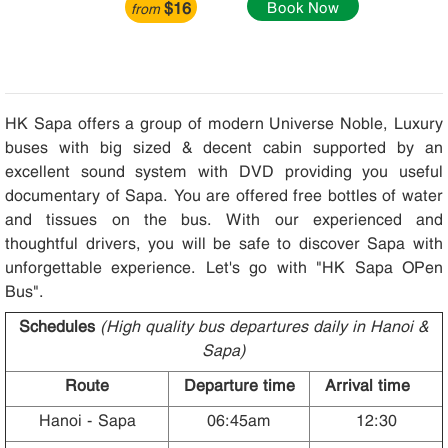
$16
Book Now
from
HK Sapa offers a group of modern Universe Noble, Luxury
buses with big sized & decent cabin supported by an
excellent sound system with DVD providing you useful
documentary of Sapa. You are offered free bottles of water
and tissues on the bus. With our experienced and
thoughtful drivers, you will be safe to discover Sapa with
unforgettable experience. Let's go with "HK Sapa OPen
Bus".
Schedules
(High quality bus departures daily in Hanoi &
Sapa)
Route
Departure time
Arrival time
Hanoi - Sapa
06:45am
12:30