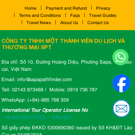
Home
Payment and Refund
Privacy
Terms and Conditions
Faqs
Travel Guides
Travel News
About Us
Contact Us
CÔNG TY TNHH MỘT THÀNH VIÊN DU LỊCH VÀ
THƯƠNG MẠI SPT
Địa chỉ: Số 10, Đường Hoàng Diệu, Phường Sapa, Tỉnh lào
cai, Việt Nam
Email: info@sapapathfinder.com
Tell: 02143 873468 / Mobile: 0919 736 787
WhatsApp: (+84)-985 768 359
International Tour Operator License No
10-407/2017/TCDL - GPLHQT
Số giấy phép ĐKKD 5300690360 issued by Sở KH&ĐT Lào
Cai on 04/06/2015