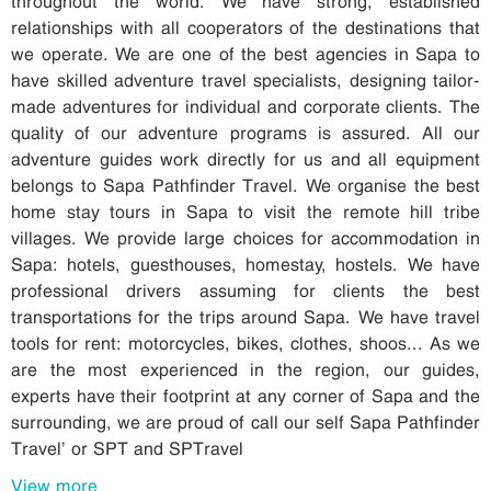
relationships with all cooperators of the destinations that
we operate. We are one of the best agencies in Sapa to
have skilled adventure travel specialists, designing tailor-
made adventures for individual and corporate clients. The
quality of our adventure programs is assured. All our
adventure guides work directly for us and all equipment
belongs to Sapa Pathfinder Travel. We organise the best
home stay tours in Sapa to visit the remote hill tribe
villages. We provide large choices for accommodation in
Sapa: hotels, guesthouses, homestay, hostels. We have
professional drivers assuming for clients the best
transportations for the trips around Sapa. We have travel
tools for rent: motorcycles, bikes, clothes, shoos... As we
are the most experienced in the region, our guides,
experts have their footprint at any corner of Sapa and the
surrounding, we are proud of call our self Sapa Pathfinder
Travel’ or SPT and SPTravel
View more