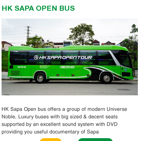
HK SAPA OPEN BUS
HK Sapa Open bus offers a group of modern Universe
Noble, Luxury buses with big sized & decent seats
supported by an excellent sound system with DVD
providing you useful documentary of Sapa