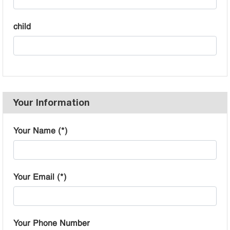
child
Your Information
Your Name (*)
Your Email (*)
Your Phone Number