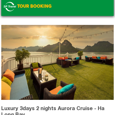
TOUR BOOKING
.
Luxury 3days 2 nights Aurora Cruise - Ha
Long Bay