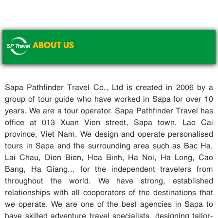
ABOUT US
.
Sapa Pathfinder Travel Co., Ltd is created in 2006 by a
group of tour guide who have worked in Sapa for over 10
years. We are a tour operator. Sapa Pathfinder Travel has
office at 013 Xuan Vien street, Sapa town, Lao Cai
province, Viet Nam. We design and operate personalised
tours in Sapa and the surrounding area such as Bac Ha,
Lai Chau, Dien Bien, Hoa Binh, Ha Noi, Ha Long, Cao
Bang, Ha Giang... for the independent travelers from
throughout the world. We have strong, established
relationships with all cooperators of the destinations that
we operate. We are one of the best agencies in Sapa to
have skilled adventure travel specialists, designing tailor-