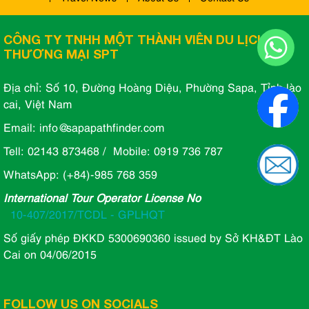
CÔNG TY TNHH MỘT THÀNH VIÊN DU LỊCH VÀ
THƯƠNG MẠI SPT
Địa chỉ: Số 10, Đường Hoàng Diệu, Phường Sapa, Tỉnh lào
cai, Việt Nam
Email: info@sapapathfinder.com
Tell: 02143 873468 / Mobile: 0919 736 787
WhatsApp: (+84)-985 768 359
International Tour Operator License No
10-407/2017/TCDL - GPLHQT
Số giấy phép ĐKKD 5300690360 issued by Sở KH&ĐT Lào
Cai on 04/06/2015
FOLLOW US ON SOCIALS