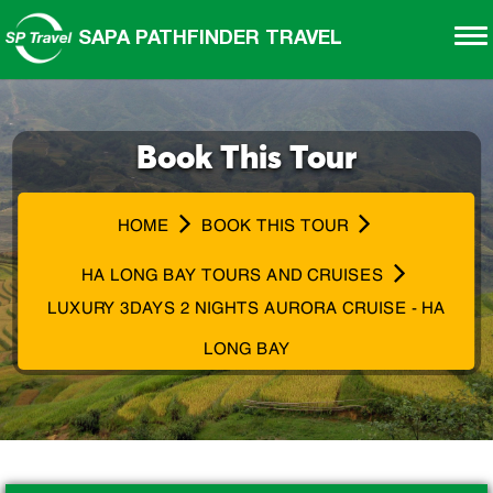
SAPA PATHFINDER TRAVEL
Book This Tour
HOME
BOOK THIS TOUR
HA LONG BAY TOURS AND CRUISES
LUXURY 3DAYS 2 NIGHTS AURORA CRUISE - HA
LONG BAY