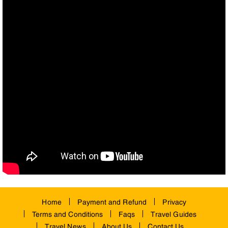
Home
Payment and Refund
Privacy
Terms and Conditions
Faqs
Travel Guides
Travel News
About Us
Contact Us