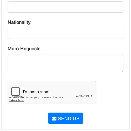
Nationality
More Requests
SEND US