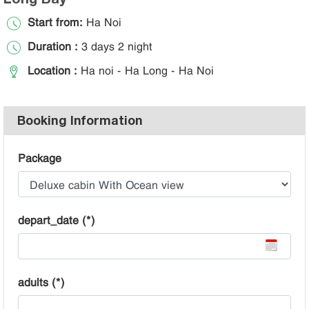
Start from:
Ha Noi
Duration :
3 days 2 night
Location :
Ha noi - Ha Long - Ha Noi
Booking Information
Package
depart_date (*)
adults (*)