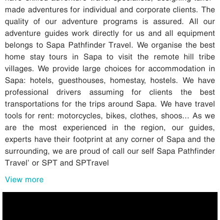
made adventures for individual and corporate clients. The
quality of our adventure programs is assured. All our
adventure guides work directly for us and all equipment
belongs to Sapa Pathfinder Travel. We organise the best
home stay tours in Sapa to visit the remote hill tribe
villages. We provide large choices for accommodation in
Sapa: hotels, guesthouses, homestay, hostels. We have
professional drivers assuming for clients the best
transportations for the trips around Sapa. We have travel
tools for rent: motorcycles, bikes, clothes, shoos... As we
are the most experienced in the region, our guides,
experts have their footprint at any corner of Sapa and the
surrounding, we are proud of call our self Sapa Pathfinder
Travel’ or SPT and SPTravel
View more