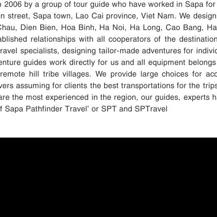
in 2006 by a group of tour guide who have worked in Sapa for
ien street, Sapa town, Lao Cai province, Viet Nam. We design
Chau, Dien Bien, Hoa Binh, Ha Noi, Ha Long, Cao Bang, Ha G
blished relationships with all cooperators of the destinati
avel specialists, designing tailor-made adventures for indivi
enture guides work directly for us and all equipment belongs
remote hill tribe villages. We provide large choices for 
ers assuming for clients the best transportations for the trip
are the most experienced in the region, our guides, experts h
elf Sapa Pathfinder Travel’ or SPT and SPTravel