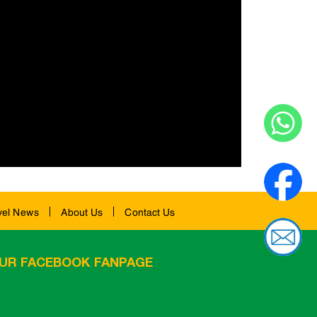
vel News
About Us
Contact Us
UR FACEBOOK FANPAGE