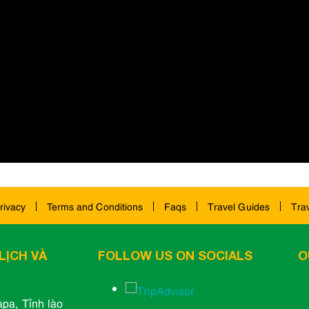
rivacy
Terms and Conditions
Faqs
Travel Guides
Tra
LỊCH VÀ
FOLLOW US ON SOCIALS
O
pa, Tỉnh lào