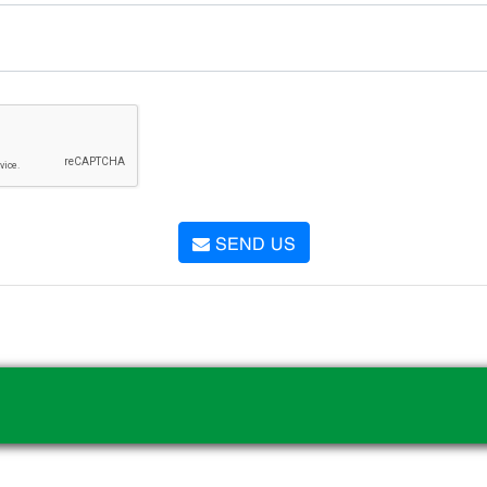
SEND US