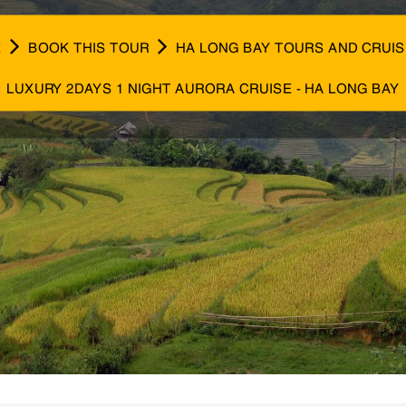
E
BOOK THIS TOUR
HA LONG BAY TOURS AND CRUI
LUXURY 2DAYS 1 NIGHT AURORA CRUISE - HA LONG BAY