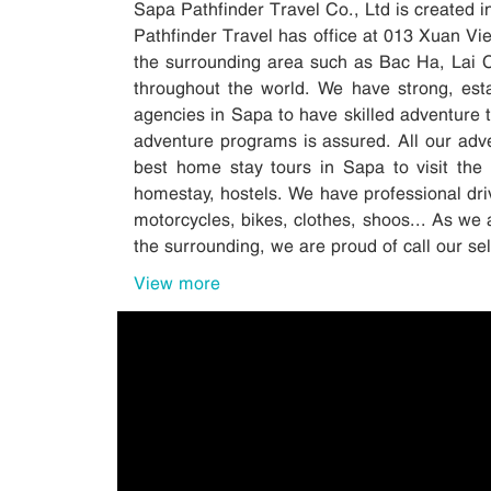
Sapa Pathfinder Travel Co., Ltd is created 
Pathfinder Travel has office at 013 Xuan V
the surrounding area such as Bac Ha, Lai 
throughout the world. We have strong, esta
agencies in Sapa to have skilled adventure tr
adventure programs is assured. All our adv
best home stay tours in Sapa to visit the 
homestay, hostels. We have professional driv
motorcycles, bikes, clothes, shoos... As we 
the surrounding, we are proud of call our s
View more