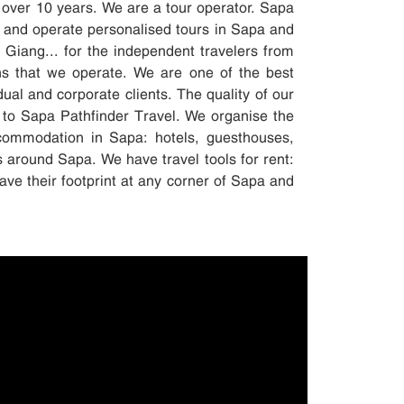
 over 10 years. We are a tour operator. Sapa
 and operate personalised tours in Sapa and
iang... for the independent travelers from
ons that we operate. We are one of the best
dual and corporate clients. The quality of our
 to Sapa Pathfinder Travel. We organise the
accommodation in Sapa: hotels, guesthouses,
s around Sapa. We have travel tools for rent:
ave their footprint at any corner of Sapa and