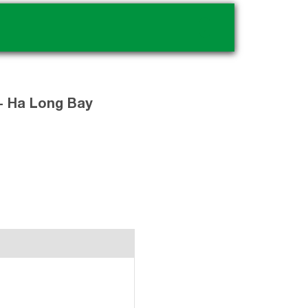
.
 - Ha Long Bay