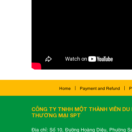
Home
Payment and Refund
P
CÔNG TY TNHH MỘT THÀNH VIÊN DU 
THƯƠNG MẠI SPT
Địa chỉ: Số 10, Đường Hoàng Diệu, Phường Sa