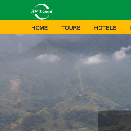
HOME
TOURS
HOTELS