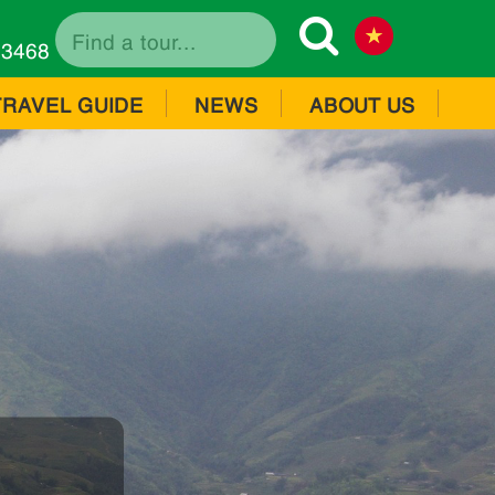
73468
TRAVEL GUIDE
NEWS
ABOUT US