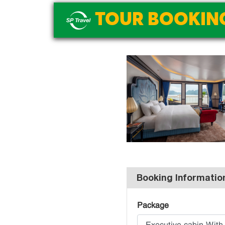
TOUR BOOKIN
Booking Informatio
Package