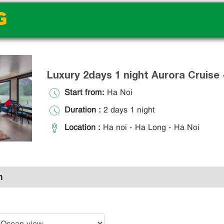
G
Luxury 2days 1 night Aurora Cruise
Start from:
Ha Noi
Duration :
2 days 1 night
Location :
Ha noi - Ha Long - Ha Noi
n