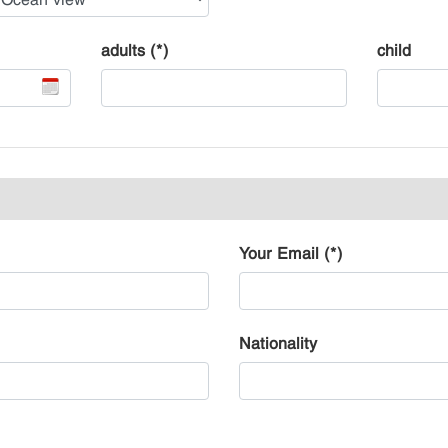
adults (*)
child
Your Email (*)
Nationality