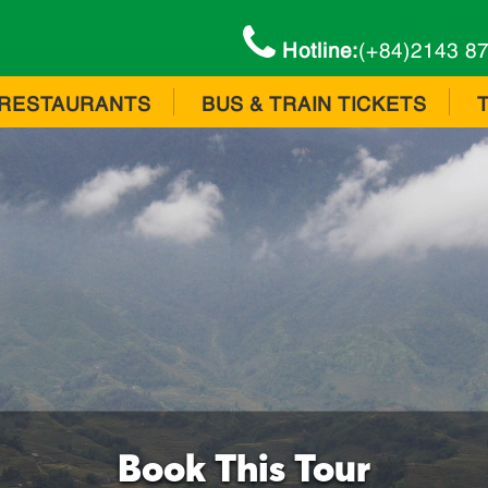
Hotline:
(+84)2143 8
RESTAURANTS
BUS & TRAIN TICKETS
Book This Tour