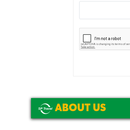
ABOUT US