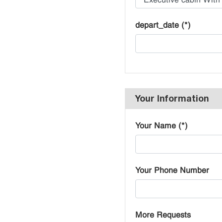
depart_date (*)
Your Information
Your Name (*)
Your Phone Number
More Requests