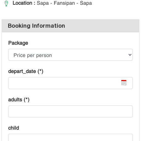
Location :
Sapa - Fansipan - Sapa
Booking Information
Package
depart_date (*)
adults (*)
child