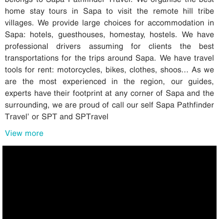
home stay tours in Sapa to visit the remote hill tribe
villages. We provide large choices for accommodation in
Sapa: hotels, guesthouses, homestay, hostels. We have
professional drivers assuming for clients the best
transportations for the trips around Sapa. We have travel
tools for rent: motorcycles, bikes, clothes, shoos... As we
are the most experienced in the region, our guides,
experts have their footprint at any corner of Sapa and the
surrounding, we are proud of call our self Sapa Pathfinder
Travel’ or SPT and SPTravel
View more