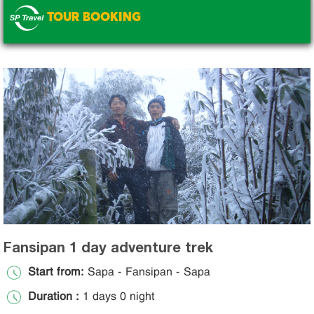
TOUR BOOKING
.
Fansipan 1 day adventure trek
Start from:
Sapa - Fansipan - Sapa
Duration :
1 days 0 night