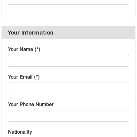
Your Information
Your Name (*)
Your Email (*)
Your Phone Number
Nationality