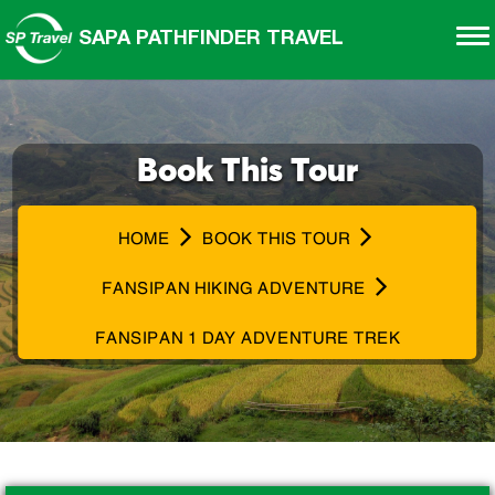
SAPA PATHFINDER TRAVEL
Book This Tour
HOME
BOOK THIS TOUR
FANSIPAN HIKING ADVENTURE
FANSIPAN 1 DAY ADVENTURE TREK