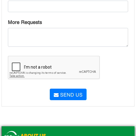
More Requests
SEND US