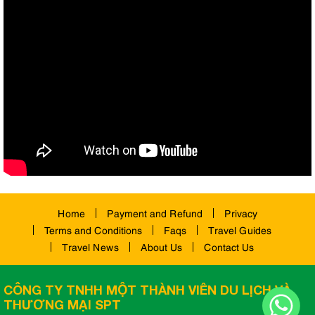
Home
Payment and Refund
Privacy
Terms and Conditions
Faqs
Travel Guides
Travel News
About Us
Contact Us
CÔNG TY TNHH MỘT THÀNH VIÊN DU LỊCH VÀ
THƯƠNG MẠI SPT