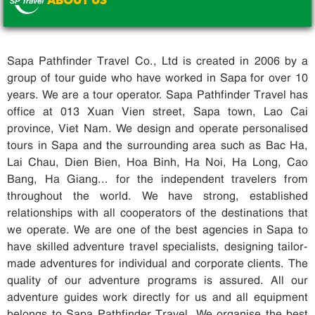
ABOUT US
.
Sapa Pathfinder Travel Co., Ltd is created in 2006 by a
group of tour guide who have worked in Sapa for over 10
years. We are a tour operator. Sapa Pathfinder Travel has
office at 013 Xuan Vien street, Sapa town, Lao Cai
province, Viet Nam. We design and operate personalised
tours in Sapa and the surrounding area such as Bac Ha,
Lai Chau, Dien Bien, Hoa Binh, Ha Noi, Ha Long, Cao
Bang, Ha Giang... for the independent travelers from
throughout the world. We have strong, established
relationships with all cooperators of the destinations that
we operate. We are one of the best agencies in Sapa to
have skilled adventure travel specialists, designing tailor-
made adventures for individual and corporate clients. The
quality of our adventure programs is assured. All our
adventure guides work directly for us and all equipment
belongs to Sapa Pathfinder Travel. We organise the best