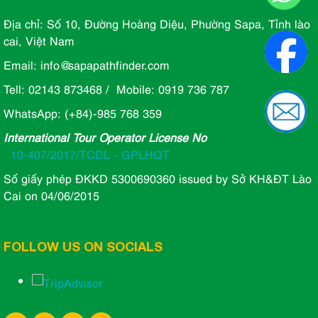
Địa chỉ: Số 10, Đường Hoàng Diệu, Phường Sapa, Tỉnh lào
cai, Việt Nam
Email: info@sapapathfinder.com
Tell: 02143 873468 / Mobile: 0919 736 787
WhatsApp: (+84)-985 768 359
International Tour Operator License No
10-407/2017/TCDL - GPLHQT
Số giấy phép ĐKKD 5300690360 issued by Sở KH&ĐT Lào
Cai on 04/06/2015
FOLLOW US ON SOCIALS