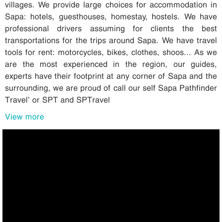
villages. We provide large choices for accommodation in
Sapa: hotels, guesthouses, homestay, hostels. We have
professional drivers assuming for clients the best
transportations for the trips around Sapa. We have travel
tools for rent: motorcycles, bikes, clothes, shoos... As we
are the most experienced in the region, our guides,
experts have their footprint at any corner of Sapa and the
surrounding, we are proud of call our self Sapa Pathfinder
Travel’ or SPT and SPTravel
View more