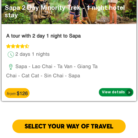
Sapa 2 Day Minority Trek - 1 night hotel
stay
A tour with 2 day 1 night to Sapa
2 days 1 nights
Sapa - Lao Chai - Ta Van - Giang Ta
Chai - Cat Cat - Sin Chai - Sapa
$126
View details
from
SELECT YOUR WAY OF TRAVEL