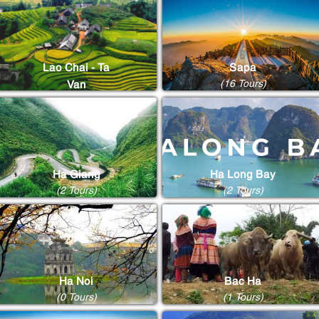
Lao Chai - Ta
Sapa
(16 Tours)
Van
(8 Tours)
Ha Giang
Ha Long Bay
(2 Tours)
(2 Tours)
Ha Noi
Bac Ha
(0 Tours)
(1 Tours)