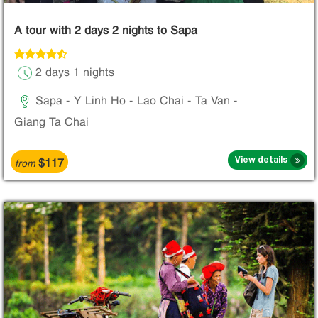
A tour with 2 days 2 nights to Sapa
2 days 1 nights
Sapa - Y Linh Ho - Lao Chai - Ta Van -
Giang Ta Chai
$117
View details
from