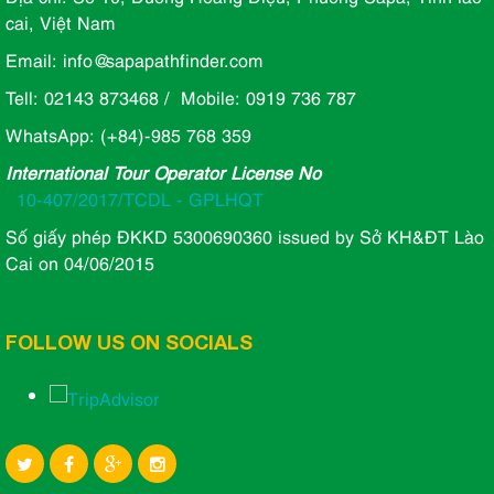
cai, Việt Nam
Email: info@sapapathfinder.com
Tell: 02143 873468 / Mobile: 0919 736 787
WhatsApp: (+84)-985 768 359
International Tour Operator License No
10-407/2017/TCDL - GPLHQT
Số giấy phép ĐKKD 5300690360 issued by Sở KH&ĐT Lào
Cai on 04/06/2015
FOLLOW US ON SOCIALS