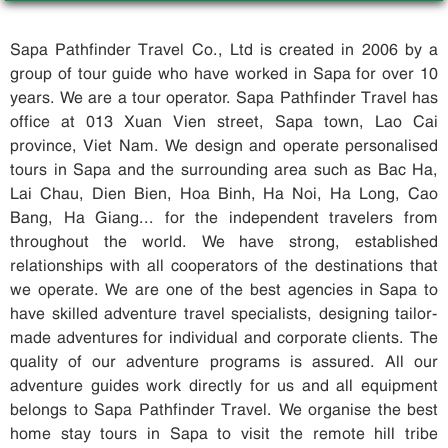
Sapa Pathfinder Travel Co., Ltd is created in 2006 by a
group of tour guide who have worked in Sapa for over 10
years. We are a tour operator. Sapa Pathfinder Travel has
office at 013 Xuan Vien street, Sapa town, Lao Cai
province, Viet Nam. We design and operate personalised
tours in Sapa and the surrounding area such as Bac Ha,
Lai Chau, Dien Bien, Hoa Binh, Ha Noi, Ha Long, Cao
Bang, Ha Giang... for the independent travelers from
throughout the world. We have strong, established
relationships with all cooperators of the destinations that
we operate. We are one of the best agencies in Sapa to
have skilled adventure travel specialists, designing tailor-
made adventures for individual and corporate clients. The
quality of our adventure programs is assured. All our
adventure guides work directly for us and all equipment
belongs to Sapa Pathfinder Travel. We organise the best
home stay tours in Sapa to visit the remote hill tribe