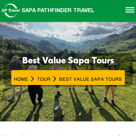
SAPA PATHFINDER TRAVEL
Best Value Sapa Tours
HOME
TOUR
BEST VALUE SAPA TOURS