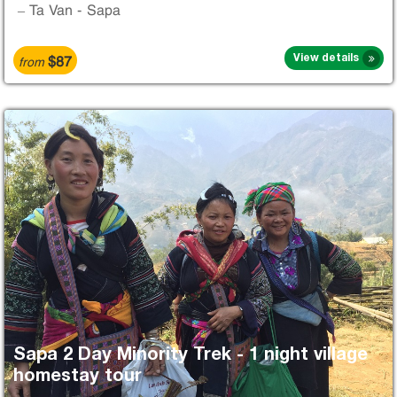
– Ta Van - Sapa
$87
View details
from
Sapa 2 Day Minority Trek - 1 night village
homestay tour