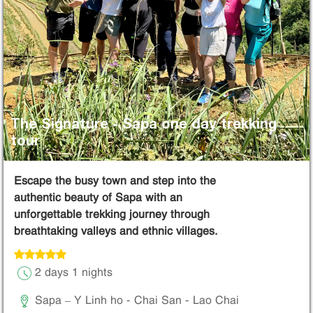
The Signature - Sapa one day trekking
tour
Escape the busy town and step into the
authentic beauty of Sapa with an
unforgettable trekking journey through
breathtaking valleys and ethnic villages.
2 days 1 nights
Sapa – Y Linh ho - Chai San - Lao Chai