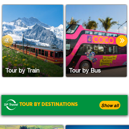
Tour by Train
Tour by Bus
TOUR BY DESTINATIONS
Show all