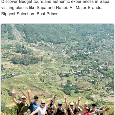
Discover Budget tours and authentic experiences in Sapa,
visiting places like Sapa and Hanoi. All Major Brands.
Biggest Selection. Best Prices