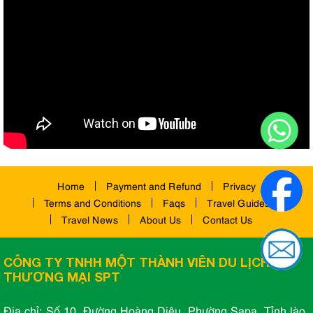
Home
Payment and Refund
Privacy
Terms and Conditions
Faqs
Travel Guides
Travel News
About Us
Contact Us
CÔNG TY TNHH MỘT THÀNH VIÊN DU LỊCH VÀ
THƯƠNG MẠI SPT
Địa chỉ: Số 10, Đường Hoàng Diệu, Phường Sapa, Tỉnh lào