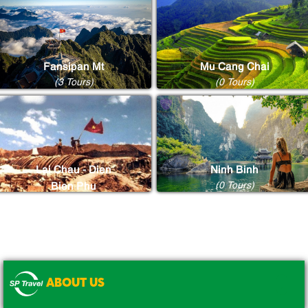
Fansipan Mt
Mu Cang Chai
(3 Tours)
(0 Tours)
Lai Chau - Dien
Ninh Binh
(0 Tours)
Bien Phu
(0 Tours)
ABOUT US
.