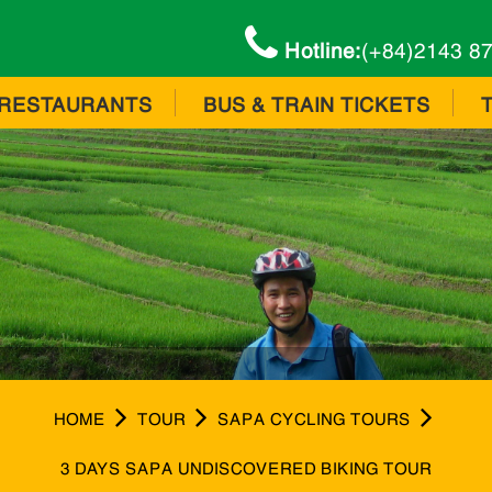
Hotline:
(+84)2143 8
RESTAURANTS
BUS & TRAIN TICKETS
HOME
TOUR
SAPA CYCLING TOURS
3 DAYS SAPA UNDISCOVERED BIKING TOUR