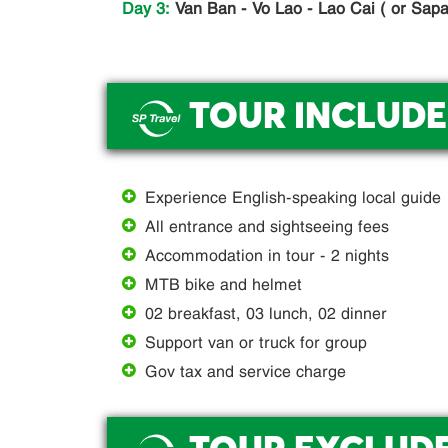
Day 3:
Van Ban - Vo Lao - Lao Cai ( or Sapa)
TOUR INCLUDE
.
Experience English-speaking local guide
All entrance and sightseeing fees
Accommodation in tour - 2 nights
MTB bike and helmet
02 breakfast, 03 lunch, 02 dinner
Support van or truck for group
Gov tax and service charge