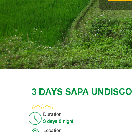
3 DAYS SAPA UNDISC
Duration
3 days 2 night
Location