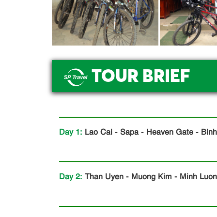
TOUR BRIEF
.
Day 1:
Lao Cai - Sapa - Heaven Gate - Binh
Day 2:
Than Uyen - Muong Kim - Minh Luong 