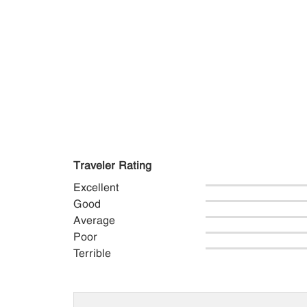
Traveler Rating
Excellent
Good
Average
Poor
Terrible