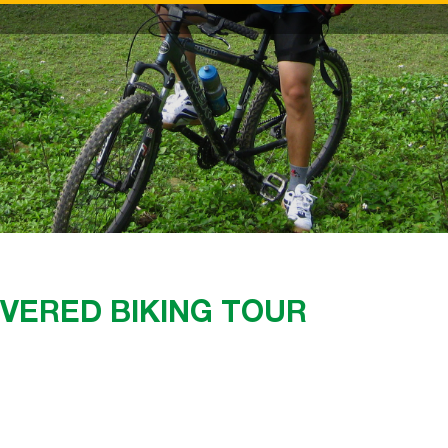
OVERED BIKING TOUR