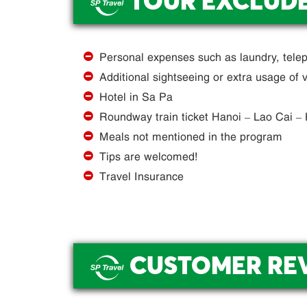
TOUR EXCLUD
.
Personal expenses such as laundry, telep
Additional sightseeing or extra usage of v
Hotel in Sa Pa
Roundway train ticket Hanoi – Lao Cai –
Meals not mentioned in the program
Tips are welcomed!
Travel Insurance
CUSTOMER RE
.