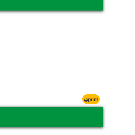
print