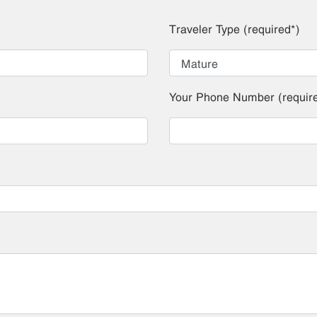
Traveler Type (required*)
Your Phone Number (requir