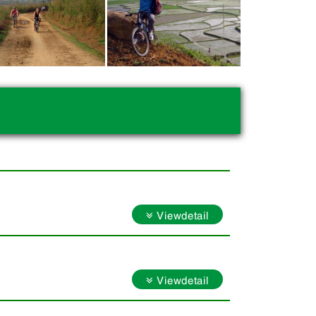
Viewdetail
Viewdetail