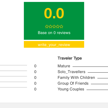
0.0
Base on 0 reviews
write_your_review
Traveler Type
0
Mature
0
Solo_Travellers
0
Family With Children
0
Group Of Friends
0
Young Couples