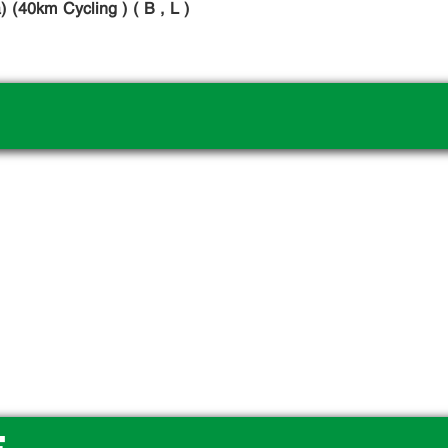
 (40km Cycling ) ( B , L )