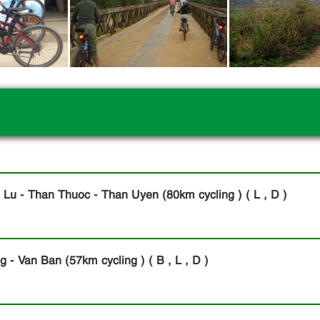
 Lu - Than Thuoc - Than Uyen (80km cycling ) ( L , D )
- Van Ban (57km cycling ) ( B , L , D )