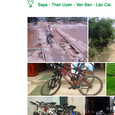
Sapa - Than Uyen - Van Ban - Lào Cai