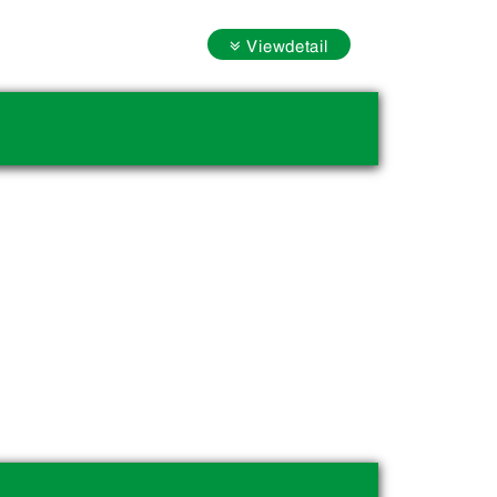
Viewdetail