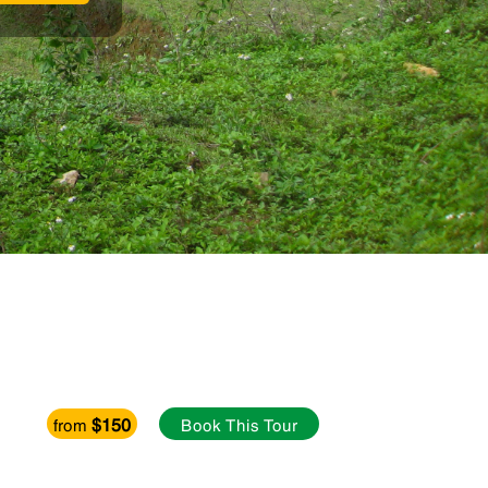
$150
from
Book This Tour