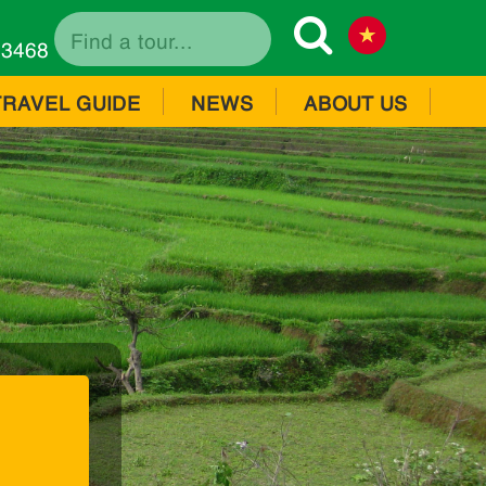
73468
TRAVEL GUIDE
NEWS
ABOUT US