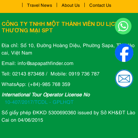
Travel News
About Us
Contact Us
CÔNG TY TNHH MỘT THÀNH VIÊN DU LỊCH VÀ
THƯƠNG MẠI SPT
Địa chỉ: Số 10, Đường Hoàng Diệu, Phường Sapa, Tỉnh lào
cai, Việt Nam
Email: info@sapapathfinder.com
Tell: 02143 873468 / Mobile: 0919 736 787
WhatsApp: (+84)-985 768 359
International Tour Operator License No
10-407/2017/TCDL - GPLHQT
Số giấy phép ĐKKD 5300690360 issued by Sở KH&ĐT Lào
Cai on 04/06/2015