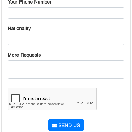
Your Phone Number
Nationality
More Requests
SEND US