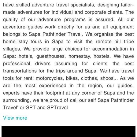
have skilled adventure travel specialists, designing tailor-
made adventures for individual and corporate clients. The
quality of our adventure programs is assured. All our
adventure guides work directly for us and all equipment
belongs to Sapa Pathfinder Travel. We organise the best
home stay tours in Sapa to visit the remote hill tribe
villages. We provide large choices for accommodation in
Sapa: hotels, guesthouses, homestay, hostels. We have
professional drivers assuming for clients the best
transportations for the trips around Sapa. We have travel
tools for rent: motorcycles, bikes, clothes, shoos... As we
are the most experienced in the region, our guides,
experts have their footprint at any corner of Sapa and the
surrounding, we are proud of call our self Sapa Pathfinder
Travel’ or SPT and SPTravel
View more