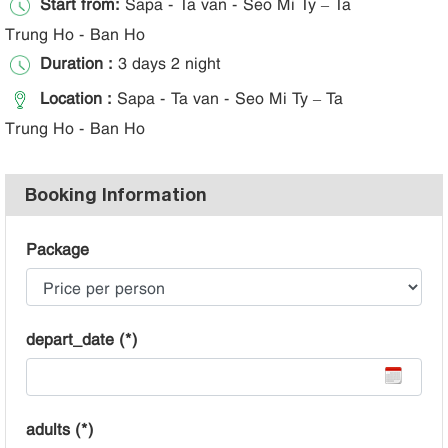
Start from:
Sapa - Ta van - Seo Mi Ty – Ta
Trung Ho - Ban Ho
Duration :
3 days 2 night
Location :
Sapa - Ta van - Seo Mi Ty – Ta
Trung Ho - Ban Ho
Booking Information
Package
depart_date (*)
adults (*)