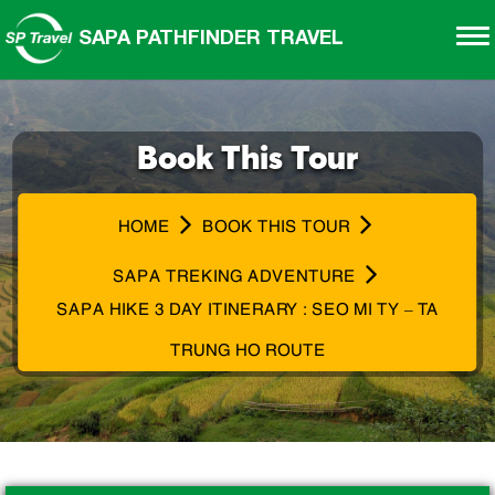
SAPA PATHFINDER TRAVEL
Book This Tour
HOME
BOOK THIS TOUR
SAPA TREKING ADVENTURE
SAPA HIKE 3 DAY ITINERARY : SEO MI TY – TA
TRUNG HO ROUTE