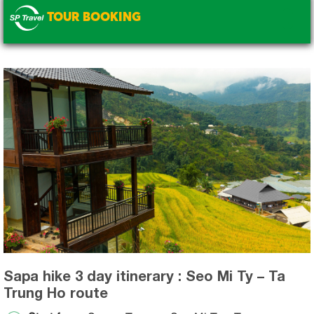
TOUR BOOKING
.
Sapa hike 3 day itinerary : Seo Mi Ty – Ta
Trung Ho route