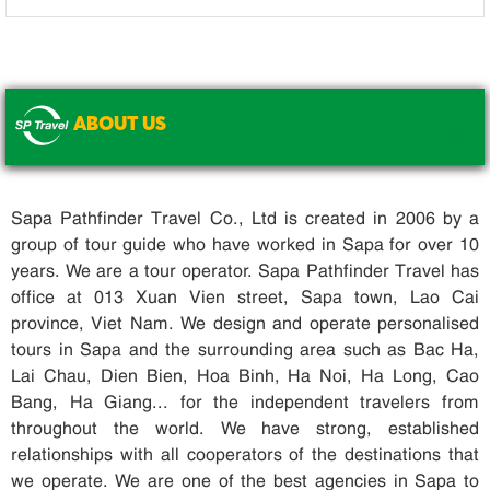
ABOUT US
.
Sapa Pathfinder Travel Co., Ltd is created in 2006 by a
group of tour guide who have worked in Sapa for over 10
years. We are a tour operator. Sapa Pathfinder Travel has
office at 013 Xuan Vien street, Sapa town, Lao Cai
province, Viet Nam. We design and operate personalised
tours in Sapa and the surrounding area such as Bac Ha,
Lai Chau, Dien Bien, Hoa Binh, Ha Noi, Ha Long, Cao
Bang, Ha Giang... for the independent travelers from
throughout the world. We have strong, established
relationships with all cooperators of the destinations that
we operate. We are one of the best agencies in Sapa to