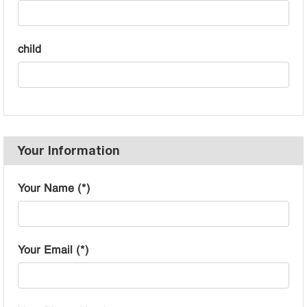
child
Your Information
Your Name (*)
Your Email (*)