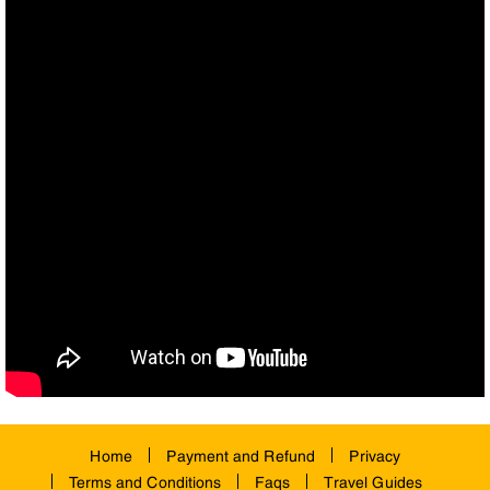
Home
Payment and Refund
Privacy
Terms and Conditions
Faqs
Travel Guides